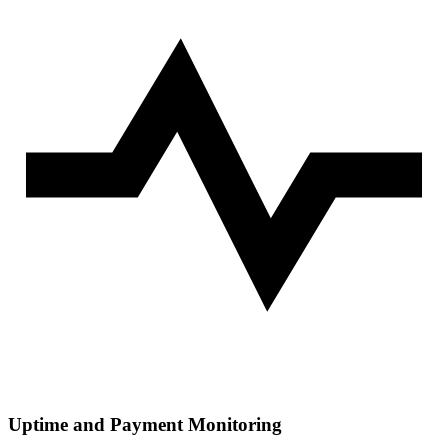
Uptime and Payment Monitoring