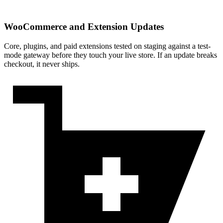
WooCommerce and Extension Updates
Core, plugins, and paid extensions tested on staging against a test-
mode gateway before they touch your live store. If an update breaks
checkout, it never ships.