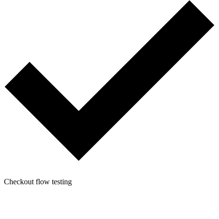
Checkout flow testing