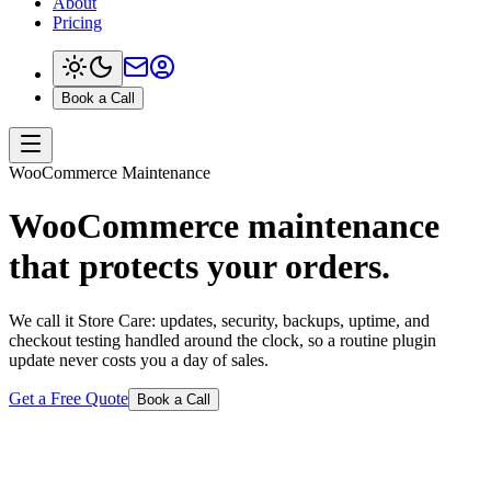
About
Pricing
Book a Call
WooCommerce Maintenance
WooCommerce maintenance
that protects your orders.
We call it Store Care: updates, security, backups, uptime, and
checkout testing handled around the clock, so a routine plugin
update never costs you a day of sales.
Get a Free Quote
Book a Call