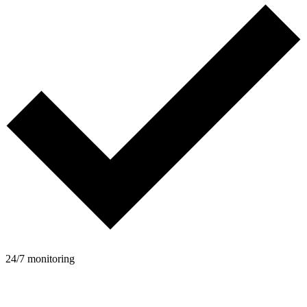
24/7 monitoring