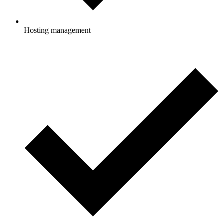
Hosting management