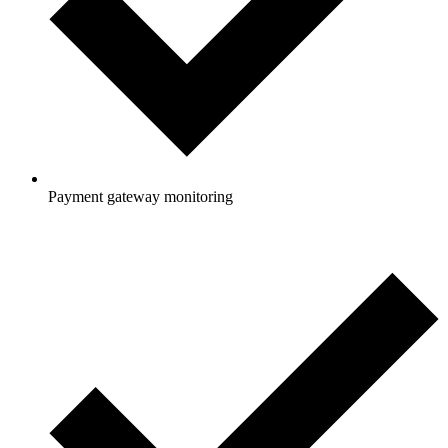
Payment gateway monitoring