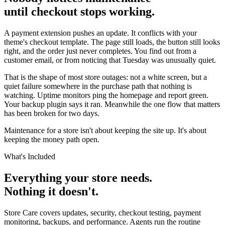
until checkout stops working.
A payment extension pushes an update. It conflicts with your
theme's checkout template. The page still loads, the button still looks
right, and the order just never completes. You find out from a
customer email, or from noticing that Tuesday was unusually quiet.
That is the shape of most store outages: not a white screen, but a
quiet failure somewhere in the purchase path that nothing is
watching. Uptime monitors ping the homepage and report green.
Your backup plugin says it ran. Meanwhile the one flow that matters
has been broken for two days.
Maintenance for a store isn't about keeping the site up. It's about
keeping the money path open.
What's Included
Everything your store needs.
Nothing it doesn't.
Store Care covers updates, security, checkout testing, payment
monitoring, backups, and performance. Agents run the routine