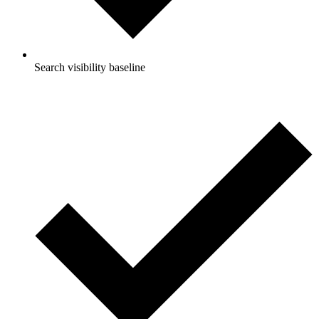
Search visibility baseline