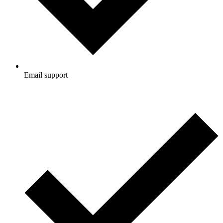
Email support