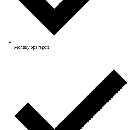
Monthly ops report