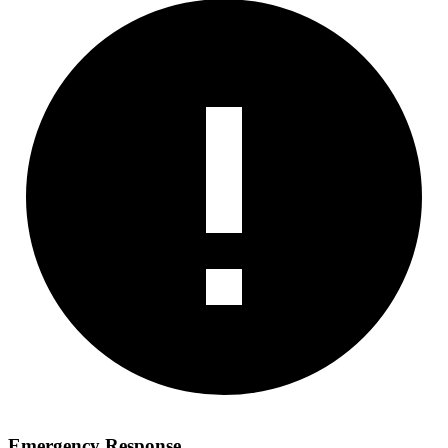
Emergency Response