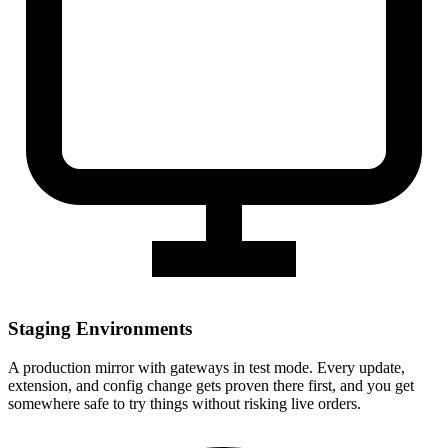
Staging Environments
A production mirror with gateways in test mode. Every update,
extension, and config change gets proven there first, and you get
somewhere safe to try things without risking live orders.