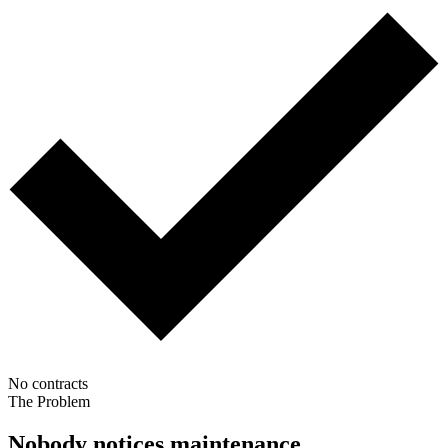
No contracts
The Problem
Nobody notices maintenance