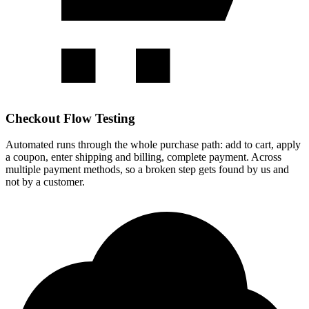
Checkout Flow Testing
Automated runs through the whole purchase path: add to cart, apply
a coupon, enter shipping and billing, complete payment. Across
multiple payment methods, so a broken step gets found by us and
not by a customer.