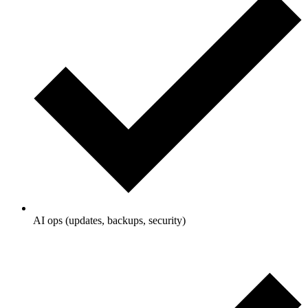
AI ops (updates, backups, security)