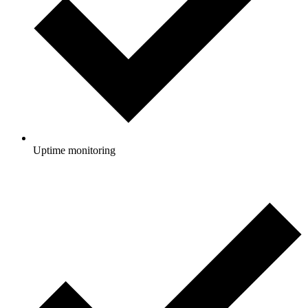
Uptime monitoring