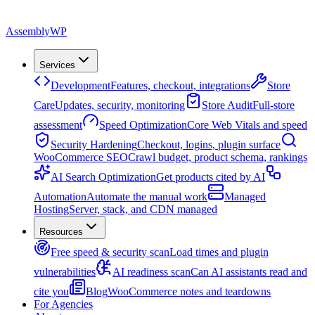
Assembly
WP
Services
Development
Features, checkout, integrations
Store
Care
Updates, security, monitoring
Store Audit
Full-store
assessment
Speed Optimization
Core Web Vitals and speed
Security Hardening
Checkout, logins, plugin surface
WooCommerce SEO
Crawl budget, product schema, rankings
AI Search Optimization
Get products cited by AI
Automation
Automate the manual work
Managed
Hosting
Server, stack, and CDN managed
Resources
Free speed & security scan
Load times and plugin
vulnerabilities
AI readiness scan
Can AI assistants read and
cite you
Blog
WooCommerce notes and teardowns
For Agencies