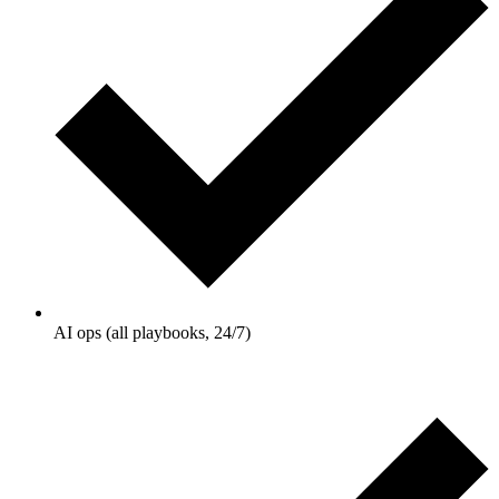
AI ops (all playbooks, 24/7)