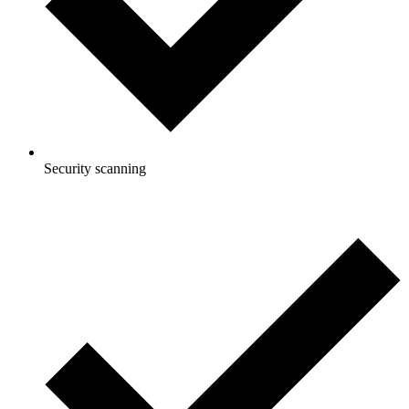
Security scanning