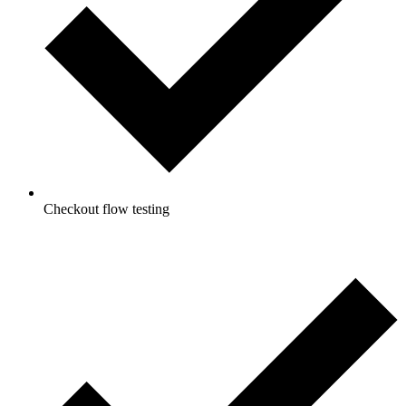
Checkout flow testing