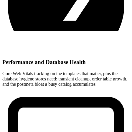
Performance and Database Health
Core Web Vitals tracking on the templates that matter, plus the
database hygiene stores need: transient cleanup, order table growth,
and the postmeta bloat a busy catalog accumulates.