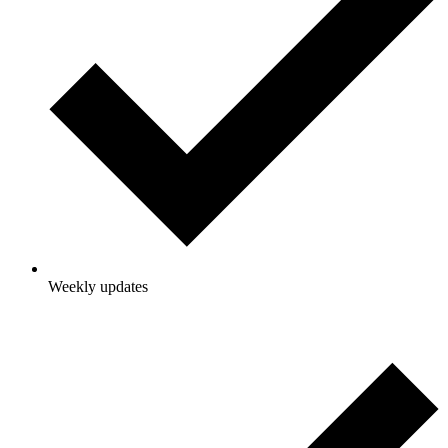
Weekly updates