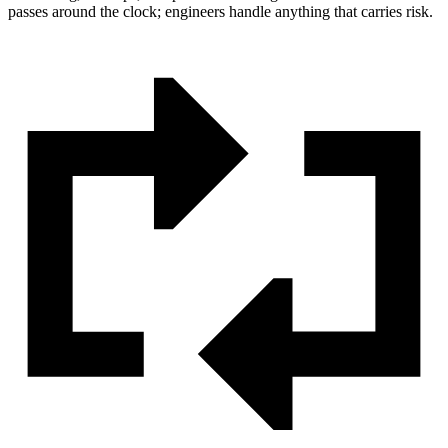
passes around the clock; engineers handle anything that carries risk.