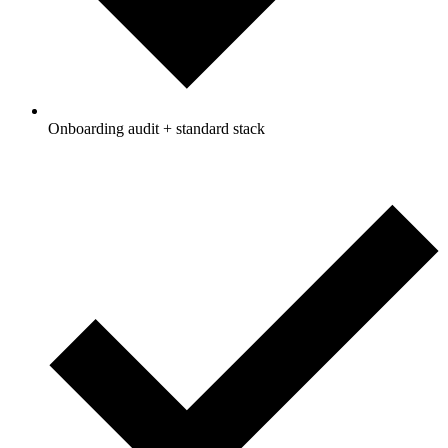
Onboarding audit + standard stack