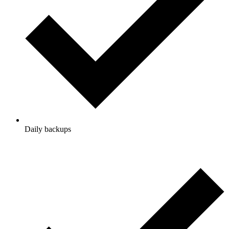
Daily backups