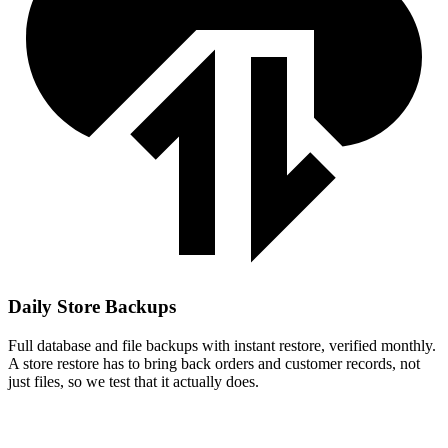
Daily Store Backups
Full database and file backups with instant restore, verified monthly.
A store restore has to bring back orders and customer records, not
just files, so we test that it actually does.