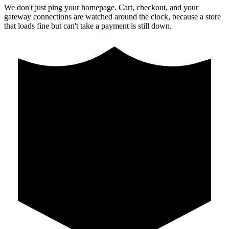
We don't just ping your homepage. Cart, checkout, and your
gateway connections are watched around the clock, because a store
that loads fine but can't take a payment is still down.