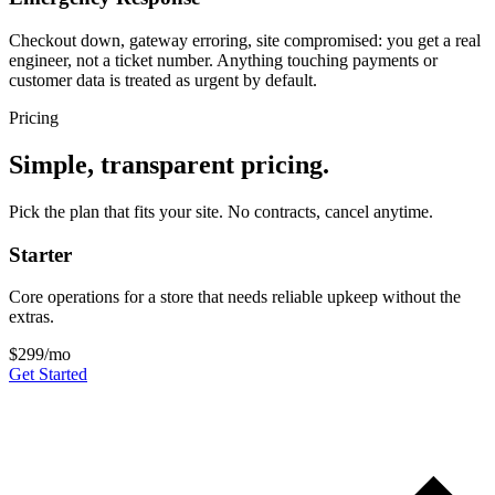
Checkout down, gateway erroring, site compromised: you get a real
engineer, not a ticket number. Anything touching payments or
customer data is treated as urgent by default.
Pricing
Simple, transparent pricing.
Pick the plan that fits your site. No contracts, cancel anytime.
Starter
Core operations for a store that needs reliable upkeep without the
extras.
$299
/mo
Get Started