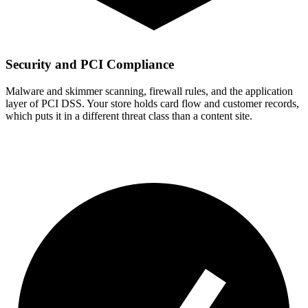
Security and PCI Compliance
Malware and skimmer scanning, firewall rules, and the application
layer of PCI DSS. Your store holds card flow and customer records,
which puts it in a different threat class than a content site.