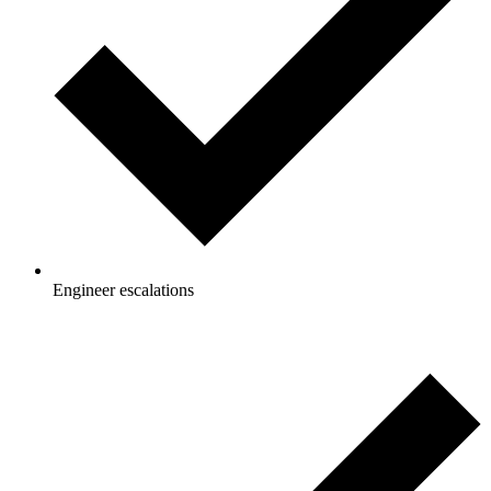
Engineer escalations