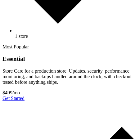
1 store
Most Popular
Essential
Store Care for a production store. Updates, security, performance,
monitoring, and backups handled around the clock, with checkout
tested before anything ships.
$499
/mo
Get Started