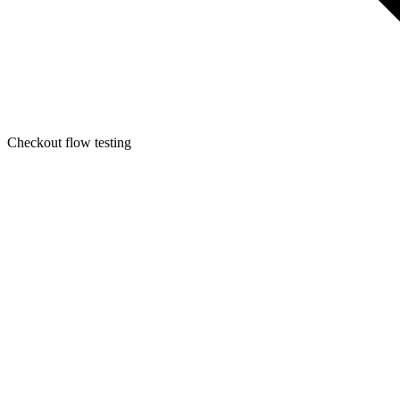
Checkout flow testing