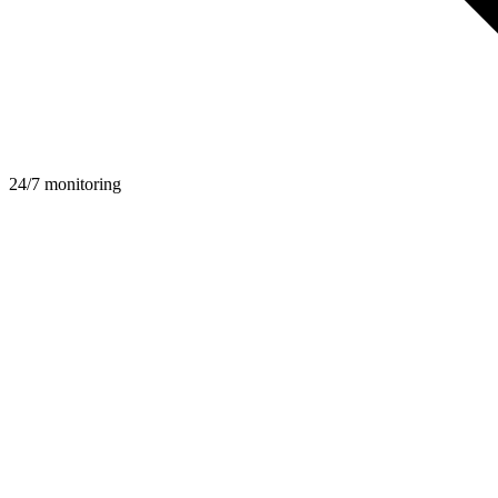
24/7 monitoring