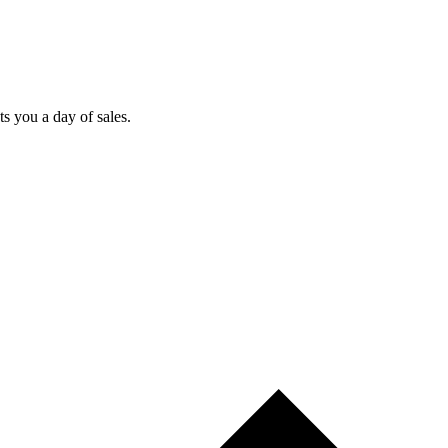
ts you a day of sales.