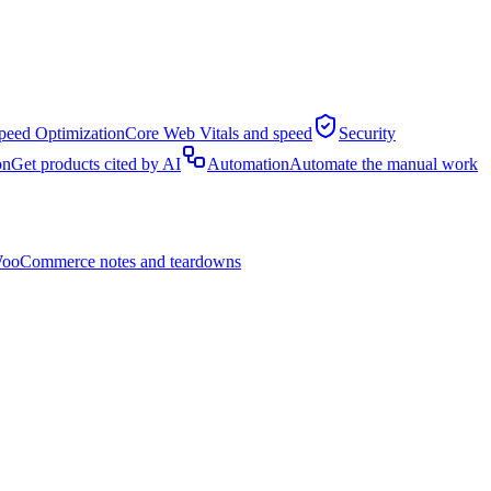
peed Optimization
Core Web Vitals and speed
Security
on
Get products cited by AI
Automation
Automate the manual work
ooCommerce notes and teardowns