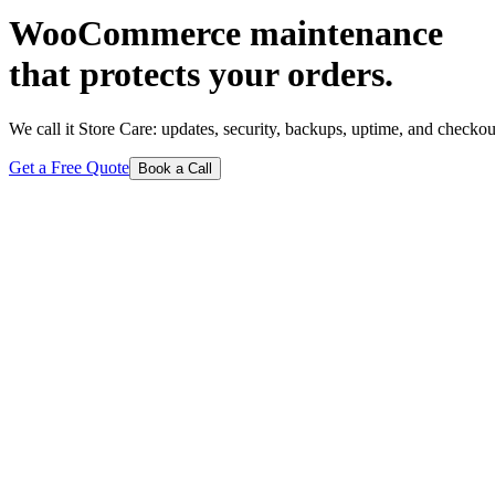
WooCommerce maintenance
that protects your orders.
We call it Store Care: updates, security, backups, uptime, and checkou
Get a Free Quote
Book a Call