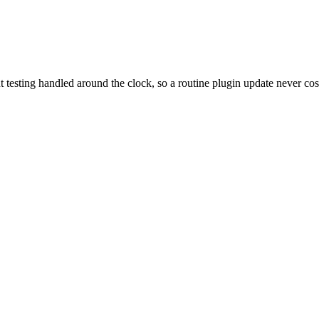
t testing handled around the clock, so a routine plugin update never cos