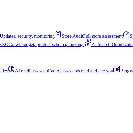
Updates, security, monitoring
Store Audit
Full-store assessment
S
 SEO
Crawl budget, product schema, rankings
AI Search Optimizati
ities
AI readiness scan
Can AI assistants read and cite you
Blog
W