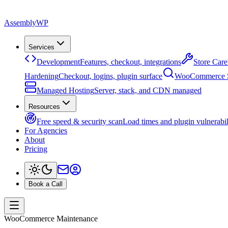
Assembly
WP
Services
Development
Features, checkout, integrations
Store Care
Hardening
Checkout, logins, plugin surface
WooCommerce
Managed Hosting
Server, stack, and CDN managed
Resources
Free speed & security scan
Load times and plugin vulnerabil
For Agencies
About
Pricing
Book a Call
WooCommerce Maintenance