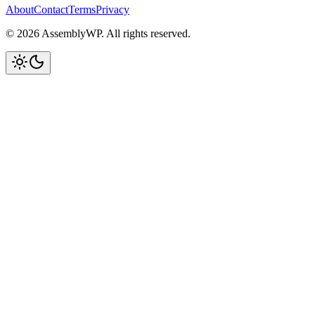
About
Contact
Terms
Privacy
© 2026 AssemblyWP. All rights reserved.