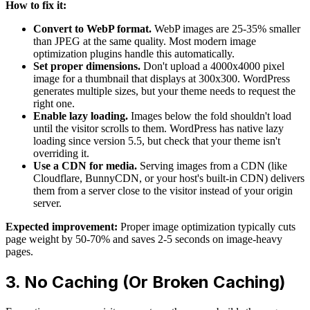
How to fix it:
Convert to WebP format.
WebP images are 25-35% smaller
than JPEG at the same quality. Most modern image
optimization plugins handle this automatically.
Set proper dimensions.
Don't upload a 4000x4000 pixel
image for a thumbnail that displays at 300x300. WordPress
generates multiple sizes, but your theme needs to request the
right one.
Enable lazy loading.
Images below the fold shouldn't load
until the visitor scrolls to them. WordPress has native lazy
loading since version 5.5, but check that your theme isn't
overriding it.
Use a CDN for media.
Serving images from a CDN (like
Cloudflare, BunnyCDN, or your host's built-in CDN) delivers
them from a server close to the visitor instead of your origin
server.
Expected improvement:
Proper image optimization typically cuts
page weight by 50-70% and saves 2-5 seconds on image-heavy
pages.
3. No Caching (Or Broken Caching)