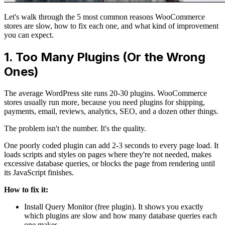
Let's walk through the 5 most common reasons WooCommerce
stores are slow, how to fix each one, and what kind of improvement
you can expect.
1. Too Many Plugins (Or the Wrong
Ones)
The average WordPress site runs 20-30 plugins. WooCommerce
stores usually run more, because you need plugins for shipping,
payments, email, reviews, analytics, SEO, and a dozen other things.
The problem isn't the number. It's the quality.
One poorly coded plugin can add 2-3 seconds to every page load. It
loads scripts and styles on pages where they're not needed, makes
excessive database queries, or blocks the page from rendering until
its JavaScript finishes.
How to fix it:
Install Query Monitor (free plugin). It shows you exactly
which plugins are slow and how many database queries each
one makes.