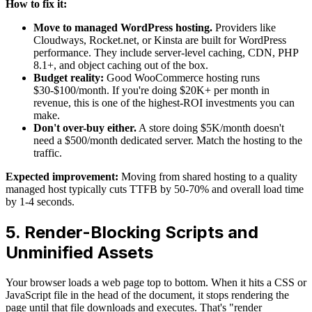
How to fix it:
Move to managed WordPress hosting.
Providers like
Cloudways, Rocket.net, or Kinsta are built for WordPress
performance. They include server-level caching, CDN, PHP
8.1+, and object caching out of the box.
Budget reality:
Good WooCommerce hosting runs
$30-$100/month. If you're doing $20K+ per month in
revenue, this is one of the highest-ROI investments you can
make.
Don't over-buy either.
A store doing $5K/month doesn't
need a $500/month dedicated server. Match the hosting to the
traffic.
Expected improvement:
Moving from shared hosting to a quality
managed host typically cuts TTFB by 50-70% and overall load time
by 1-4 seconds.
5. Render-Blocking Scripts and
Unminified Assets
Your browser loads a web page top to bottom. When it hits a CSS or
JavaScript file in the head of the document, it stops rendering the
page until that file downloads and executes. That's "render