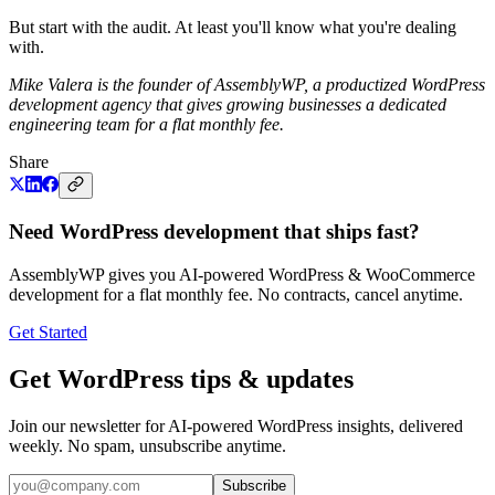
But start with the audit. At least you'll know what you're dealing
with.
Mike Valera is the founder of AssemblyWP, a productized WordPress
development agency that gives growing businesses a dedicated
engineering team for a flat monthly fee.
Share
Need WordPress development that ships fast?
AssemblyWP gives you AI-powered WordPress & WooCommerce
development for a flat monthly fee. No contracts, cancel anytime.
Get Started
Get WordPress tips & updates
Join our newsletter for AI-powered WordPress insights, delivered
weekly. No spam, unsubscribe anytime.
Subscribe