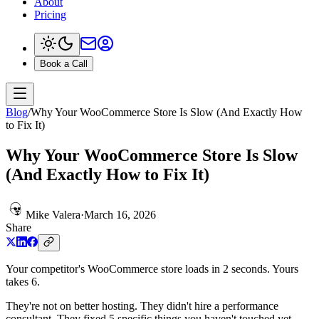
About
Pricing
Book a Call
Blog
/
Why Your WooCommerce Store Is Slow (And Exactly How
to Fix It)
Why Your WooCommerce Store Is Slow
(And Exactly How to Fix It)
Mike Valera
·
March 16, 2026
Share
Your competitor's WooCommerce store loads in 2 seconds. Yours
takes 6.
They're not on better hosting. They didn't hire a performance
consultant. They fixed 5 specific things you haven't touched yet.