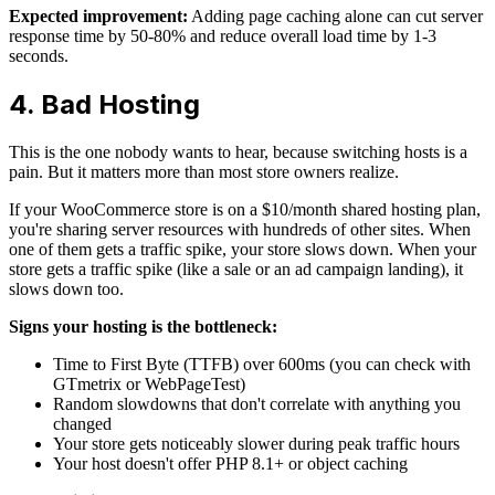
Expected improvement:
Adding page caching alone can cut server
response time by 50-80% and reduce overall load time by 1-3
seconds.
4. Bad Hosting
This is the one nobody wants to hear, because switching hosts is a
pain. But it matters more than most store owners realize.
If your WooCommerce store is on a $10/month shared hosting plan,
you're sharing server resources with hundreds of other sites. When
one of them gets a traffic spike, your store slows down. When your
store gets a traffic spike (like a sale or an ad campaign landing), it
slows down too.
Signs your hosting is the bottleneck:
Time to First Byte (TTFB) over 600ms (you can check with
GTmetrix or WebPageTest)
Random slowdowns that don't correlate with anything you
changed
Your store gets noticeably slower during peak traffic hours
Your host doesn't offer PHP 8.1+ or object caching