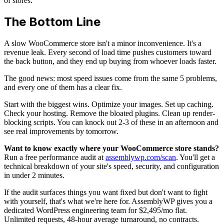
of stores.
The Bottom Line
A slow WooCommerce store isn't a minor inconvenience. It's a
revenue leak. Every second of load time pushes customers toward
the back button, and they end up buying from whoever loads faster.
The good news: most speed issues come from the same 5 problems,
and every one of them has a clear fix.
Start with the biggest wins. Optimize your images. Set up caching.
Check your hosting. Remove the bloated plugins. Clean up render-
blocking scripts. You can knock out 2-3 of these in an afternoon and
see real improvements by tomorrow.
Want to know exactly where your WooCommerce store stands?
Run a free performance audit at
assemblywp.com/scan
. You'll get a
technical breakdown of your site's speed, security, and configuration
in under 2 minutes.
If the audit surfaces things you want fixed but don't want to fight
with yourself, that's what we're here for. AssemblyWP gives you a
dedicated WordPress engineering team for $2,495/mo flat.
Unlimited requests, 48-hour average turnaround, no contracts.