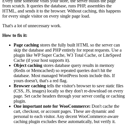
Every time someone visits your store, the server builds the page
from scratch. It queries the database, runs PHP, assembles the
HTML, and sends it to the browser. Without caching, this happens
for every single visitor on every single page load.
That's a lot of unnecessary work.
How to fix it:
Page caching
stores the fully built HTML so the server can
skip the database and PHP entirely for repeat requests. Use a
plugin like WP Super Cache, W3 Total Cache, or LiteSpeed
Cache (if your host supports it).
Object caching
stores database query results in memory
(Redis or Memcached) so repeated queries don't hit the
database. Most managed WordPress hosts include this. If
yours doesn't, that's a red flag.
Browser caching
tells the visitor's browser to save static files
(CSS, JS, images) locally so they don't re-download on every
page. Set cache headers through your server config or caching
plugin.
One important note for WooCommerce:
Don't cache the
cart, checkout, or account pages. These are dynamic and
personal to each visitor. Any decent WooCommerce-aware
caching plugin excludes these automatically, but verify it.