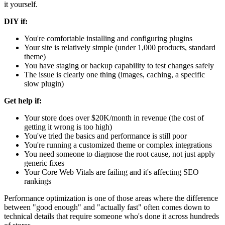
it yourself.
DIY if:
You're comfortable installing and configuring plugins
Your site is relatively simple (under 1,000 products, standard
theme)
You have staging or backup capability to test changes safely
The issue is clearly one thing (images, caching, a specific
slow plugin)
Get help if:
Your store does over $20K/month in revenue (the cost of
getting it wrong is too high)
You've tried the basics and performance is still poor
You're running a customized theme or complex integrations
You need someone to diagnose the root cause, not just apply
generic fixes
Your Core Web Vitals are failing and it's affecting SEO
rankings
Performance optimization is one of those areas where the difference
between "good enough" and "actually fast" often comes down to
technical details that require someone who's done it across hundreds