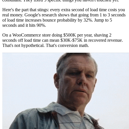
Here's the part that stings: every extra second of load time costs you
real money. Google's research shows that going from 1 to 3 seconds
of load time increases bounce probability by 32%. Jump to 5
seconds and it hits 90%.
On a WooCommerce store doing $500K per year, shaving 2
seconds off load time can mean $30K-$75K in recovered revenue.
That's not hypothetical. That's conversion math.