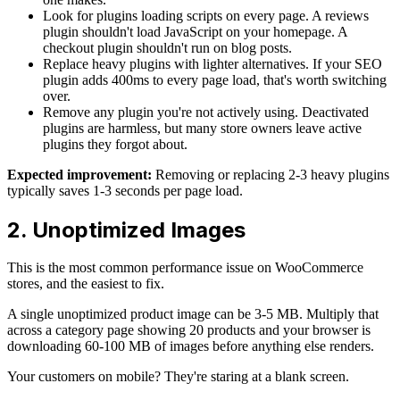
Look for plugins loading scripts on every page. A reviews
plugin shouldn't load JavaScript on your homepage. A
checkout plugin shouldn't run on blog posts.
Replace heavy plugins with lighter alternatives. If your SEO
plugin adds 400ms to every page load, that's worth switching
over.
Remove any plugin you're not actively using. Deactivated
plugins are harmless, but many store owners leave active
plugins they forgot about.
Expected improvement:
Removing or replacing 2-3 heavy plugins
typically saves 1-3 seconds per page load.
2. Unoptimized Images
This is the most common performance issue on WooCommerce
stores, and the easiest to fix.
A single unoptimized product image can be 3-5 MB. Multiply that
across a category page showing 20 products and your browser is
downloading 60-100 MB of images before anything else renders.
Your customers on mobile? They're staring at a blank screen.