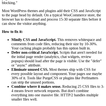
blocking."
Most WordPress themes and plugins add their CSS and JavaScript
to the page head by default. On a typical WooCommerce store, the
browser has to download and process 15-30 separate files before it
can show the visitor anything.
How to fix it:
Minify CSS and JavaScript.
This removes whitespace and
comments from code files, reducing their size by 10-30%.
Your caching plugin probably has this option built in.
Defer non-critical JavaScript.
Scripts that aren't needed for
the initial page render (analytics, chat widgets, review
popups) should load after the page is visible. Use the "defer"
or "async" attribute.
Eliminate unused CSS.
Most themes ship with CSS for
every possible layout and component. Your pages use maybe
30% of it. Tools like PurgeCSS or plugins like Perfmatters
can strip the unused portions.
Combine where it makes sense.
Reducing 25 CSS files to 3-
4 means fewer network requests. But don't combine
everything into one massive file. HTTP/2 handles multiple
smaller files well.