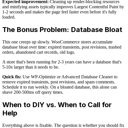
Expected improvement:
Cleaning up render-blocking resources
and minifying assets typically improves Largest Contentful Paint by
1-2 seconds and makes the page feel faster even before it's fully
loaded.
The Bonus Problem: Database Bloat
This one creeps up slowly. WooCommerce stores accumulate
database bloat over time: expired transients, post revisions, trashed
orders, abandoned cart records, old logs.
A store that's been running for 2-3 years can have a database that's
5-10x larger than it needs to be.
Quick fix:
Use WP-Optimize or Advanced Database Cleaner to
remove expired transients, post revisions, and spam comments.
Schedule it to run weekly. On a bloated database, this alone can
shave 200-500ms off query times.
When to DIY vs. When to Call for
Help
Everything above is fixable. The question is whether you should fix