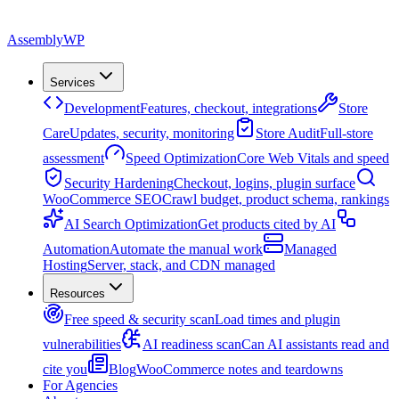
Assembly
WP
Services
Development
Features, checkout, integrations
Store
Care
Updates, security, monitoring
Store Audit
Full-store
assessment
Speed Optimization
Core Web Vitals and speed
Security Hardening
Checkout, logins, plugin surface
WooCommerce SEO
Crawl budget, product schema, rankings
AI Search Optimization
Get products cited by AI
Automation
Automate the manual work
Managed
Hosting
Server, stack, and CDN managed
Resources
Free speed & security scan
Load times and plugin
vulnerabilities
AI readiness scan
Can AI assistants read and
cite you
Blog
WooCommerce notes and teardowns
For Agencies