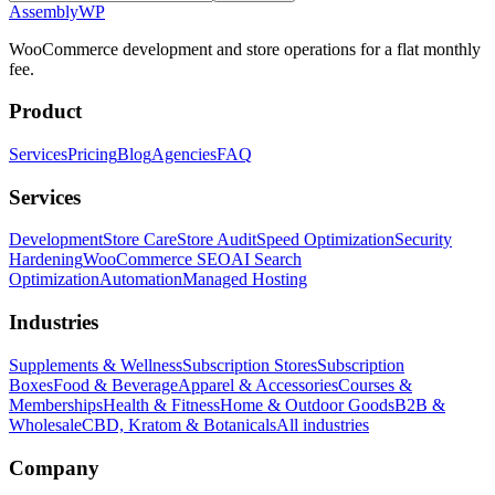
Assembly
WP
WooCommerce development and store operations for a flat monthly
fee.
Product
Services
Pricing
Blog
Agencies
FAQ
Services
Development
Store Care
Store Audit
Speed Optimization
Security
Hardening
WooCommerce SEO
AI Search
Optimization
Automation
Managed Hosting
Industries
Supplements & Wellness
Subscription Stores
Subscription
Boxes
Food & Beverage
Apparel & Accessories
Courses &
Memberships
Health & Fitness
Home & Outdoor Goods
B2B &
Wholesale
CBD, Kratom & Botanicals
All industries
Company