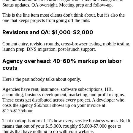
Status updates. QA oversight. Meeting prep and follow-up.
This is the line item most clients don't think about, but it's also the
one that keeps projects from going off the rails.
Revisions and QA: $1,000-$2,000
Content entry, revision rounds, cross-browser testing, mobile testing,
launch prep, DNS migration, post-launch support.
Agency overhead: 40-60% markup on labor
costs
Here's the part nobody talks about openly.
Agencies have rent, insurance, software subscriptions, HR,
accounting, business development, marketing, and profit margins.
These costs get distributed across every project. A developer who
costs the agency $50/hour shows up on your invoice at
$125-$175/hour.
That markup is normal. It's how every service business works. But it
means that out of your $15,000, roughly $5,000-$7,000 goes to
things that have nothing to do with your website.