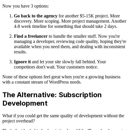
Now you have 3 options:
Go back to the agency
for another $5-15K project. More
discovery. More scoping. More project management. Another
4-8 week timeline for something that should take 2 days.
Find a freelancer
to handle the smaller stuff. Now you're
managing a developer, reviewing code quality, hoping they're
available when you need them, and dealing with inconsistent
results.
Ignore it
and let your site slowly fall behind. Your
competitors don't wait. Your customers notice.
None of these options feel great when you're a growing business
with a constant stream of WordPress needs.
The Alternative: Subscription
Development
What if you could get the same quality of development without the
project overhead?