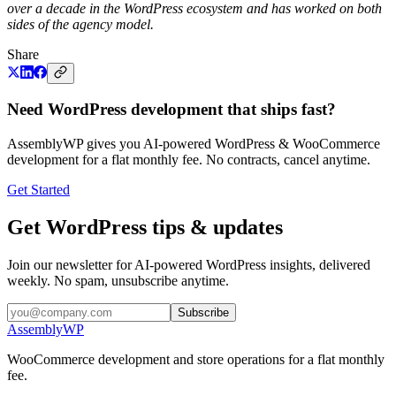
over a decade in the WordPress ecosystem and has worked on both
sides of the agency model.
Share
Need WordPress development that ships fast?
AssemblyWP gives you AI-powered WordPress & WooCommerce
development for a flat monthly fee. No contracts, cancel anytime.
Get Started
Get WordPress tips & updates
Join our newsletter for AI-powered WordPress insights, delivered
weekly. No spam, unsubscribe anytime.
Subscribe
Assembly
WP
WooCommerce development and store operations for a flat monthly
fee.