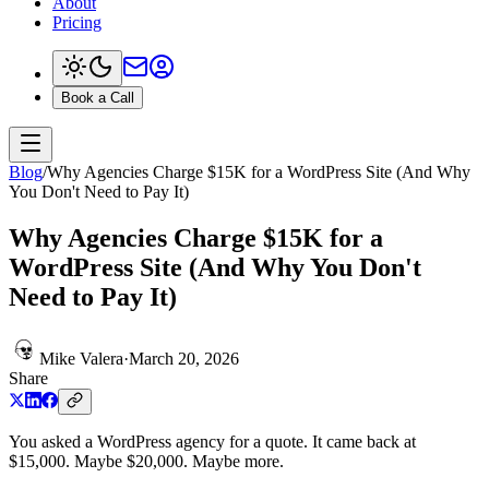
About
Pricing
Book a Call
Blog
/
Why Agencies Charge $15K for a WordPress Site (And Why
You Don't Need to Pay It)
Why Agencies Charge $15K for a
WordPress Site (And Why You Don't
Need to Pay It)
Mike Valera
·
March 20, 2026
Share
You asked a WordPress agency for a quote. It came back at
$15,000. Maybe $20,000. Maybe more.