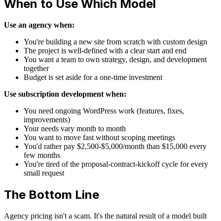
When to Use Which Model
Use an agency when:
You're building a new site from scratch with custom design
The project is well-defined with a clear start and end
You want a team to own strategy, design, and development
together
Budget is set aside for a one-time investment
Use subscription development when:
You need ongoing WordPress work (features, fixes,
improvements)
Your needs vary month to month
You want to move fast without scoping meetings
You'd rather pay $2,500-$5,000/month than $15,000 every
few months
You're tired of the proposal-contract-kickoff cycle for every
small request
The Bottom Line
Agency pricing isn't a scam. It's the natural result of a model built