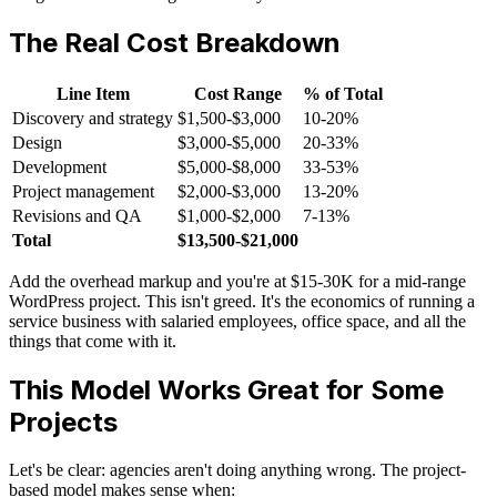
The Real Cost Breakdown
Line Item
Cost Range
% of Total
Discovery and strategy
$1,500-$3,000
10-20%
Design
$3,000-$5,000
20-33%
Development
$5,000-$8,000
33-53%
Project management
$2,000-$3,000
13-20%
Revisions and QA
$1,000-$2,000
7-13%
Total
$13,500-$21,000
Add the overhead markup and you're at $15-30K for a mid-range
WordPress project. This isn't greed. It's the economics of running a
service business with salaried employees, office space, and all the
things that come with it.
This Model Works Great for Some
Projects
Let's be clear: agencies aren't doing anything wrong. The project-
based model makes sense when: