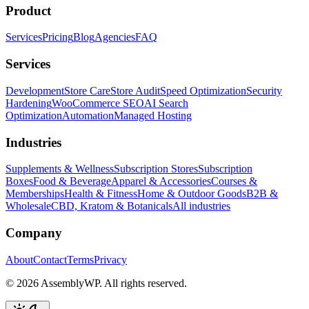
Product
Services
Pricing
Blog
Agencies
FAQ
Services
Development
Store Care
Store Audit
Speed Optimization
Security
Hardening
WooCommerce SEO
AI Search
Optimization
Automation
Managed Hosting
Industries
Supplements & Wellness
Subscription Stores
Subscription
Boxes
Food & Beverage
Apparel & Accessories
Courses &
Memberships
Health & Fitness
Home & Outdoor Goods
B2B &
Wholesale
CBD, Kratom & Botanicals
All industries
Company
About
Contact
Terms
Privacy
© 2026 AssemblyWP. All rights reserved.