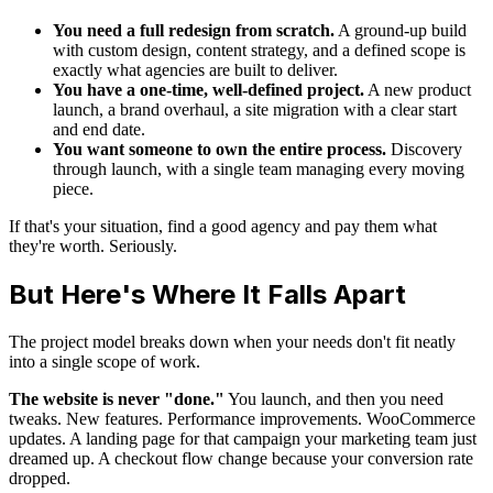
You need a full redesign from scratch.
A ground-up build
with custom design, content strategy, and a defined scope is
exactly what agencies are built to deliver.
You have a one-time, well-defined project.
A new product
launch, a brand overhaul, a site migration with a clear start
and end date.
You want someone to own the entire process.
Discovery
through launch, with a single team managing every moving
piece.
If that's your situation, find a good agency and pay them what
they're worth. Seriously.
But Here's Where It Falls Apart
The project model breaks down when your needs don't fit neatly
into a single scope of work.
The website is never "done."
You launch, and then you need
tweaks. New features. Performance improvements. WooCommerce
updates. A landing page for that campaign your marketing team just
dreamed up. A checkout flow change because your conversion rate
dropped.