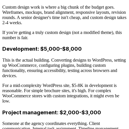
Custom design work is where a big chunk of the budget goes.
Wireframes, mockups, brand alignment, responsive layouts, revision
rounds. A senior designer's time isn't cheap, and custom design takes
2-4 weeks.
If you're getting a truly custom design (not a modified theme), this
number is fair.
Development: $5,000-$8,000
This is the actual building. Converting designs to WordPress, setting
up WooCommerce, configuring plugins, building custom
functionality, ensuring accessibility, testing across browsers and
devices.
For a mid-complexity WordPress site, $5-8K in development is
reasonable. For simple brochure sites, it's high. For complex
WooCommerce stores with custom integrations, it might even be
low.
Project management: $2,000-$3,000
Someone at the agency coordinates everything. Client
communication. Internal task assignment. Timeline management.