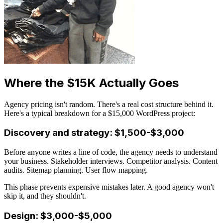
Where the $15K Actually Goes
Agency pricing isn't random. There's a real cost structure behind it.
Here's a typical breakdown for a $15,000 WordPress project:
Discovery and strategy: $1,500-$3,000
Before anyone writes a line of code, the agency needs to understand
your business. Stakeholder interviews. Competitor analysis. Content
audits. Sitemap planning. User flow mapping.
This phase prevents expensive mistakes later. A good agency won't
skip it, and they shouldn't.
Design: $3,000-$5,000