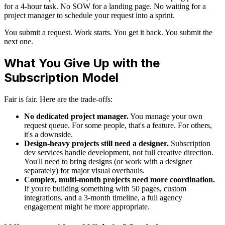
for a 4-hour task. No SOW for a landing page. No waiting for a
project manager to schedule your request into a sprint.
You submit a request. Work starts. You get it back. You submit the
next one.
What You Give Up with the
Subscription Model
Fair is fair. Here are the trade-offs:
No dedicated project manager.
You manage your own
request queue. For some people, that's a feature. For others,
it's a downside.
Design-heavy projects still need a designer.
Subscription
dev services handle development, not full creative direction.
You'll need to bring designs (or work with a designer
separately) for major visual overhauls.
Complex, multi-month projects need more coordination.
If you're building something with 50 pages, custom
integrations, and a 3-month timeline, a full agency
engagement might be more appropriate.