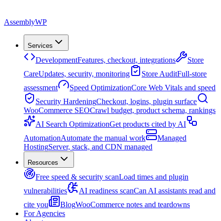
Assembly
WP
Services
Development
Features, checkout, integrations
Store
Care
Updates, security, monitoring
Store Audit
Full-store
assessment
Speed Optimization
Core Web Vitals and speed
Security Hardening
Checkout, logins, plugin surface
WooCommerce SEO
Crawl budget, product schema, rankings
AI Search Optimization
Get products cited by AI
Automation
Automate the manual work
Managed
Hosting
Server, stack, and CDN managed
Resources
Free speed & security scan
Load times and plugin
vulnerabilities
AI readiness scan
Can AI assistants read and
cite you
Blog
WooCommerce notes and teardowns
For Agencies