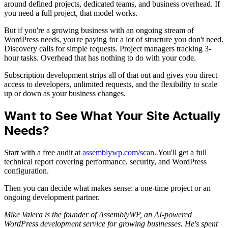
around defined projects, dedicated teams, and business overhead. If
you need a full project, that model works.
But if you're a growing business with an ongoing stream of
WordPress needs, you're paying for a lot of structure you don't need.
Discovery calls for simple requests. Project managers tracking 3-
hour tasks. Overhead that has nothing to do with your code.
Subscription development strips all of that out and gives you direct
access to developers, unlimited requests, and the flexibility to scale
up or down as your business changes.
Want to See What Your Site Actually
Needs?
Start with a free audit at
assemblywp.com/scan
. You'll get a full
technical report covering performance, security, and WordPress
configuration.
Then you can decide what makes sense: a one-time project or an
ongoing development partner.
Mike Valera is the founder of AssemblyWP, an AI-powered
WordPress development service for growing businesses. He's spent