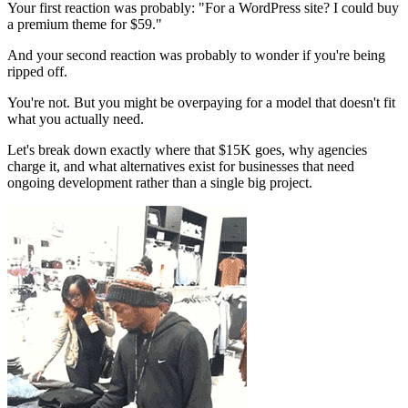
Your first reaction was probably: "For a WordPress site? I could buy
a premium theme for $59."
And your second reaction was probably to wonder if you're being
ripped off.
You're not. But you might be overpaying for a model that doesn't fit
what you actually need.
Let's break down exactly where that $15K goes, why agencies
charge it, and what alternatives exist for businesses that need
ongoing development rather than a single big project.