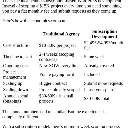
That's the idea behind subscription-based WordPress development.
Instead of scoping a $15K project every time you need something,
you pay a flat monthly fee and submit requests as they come up.
Here's how the economics compare:
Subscription
Traditional Agency
Development
$2,495-$4,995/month
Cost structure
$10-30K per project
flat
2-4 weeks (scoping,
Timeline to start
Same week
contracts)
Ongoing costs
New SOW every time
Already covered
Project
You're paying for it
Included
management
Scaling up
Bigger contract
Submit more requests
Scaling down
Project already scoped
Pause your plan
Annual spend
$30-60K+ in small
$30-60K total
(ongoing)
projects
The annual numbers end up similar. But the experience is
completely different.
With a subscription model, there's no multi-week scoping process