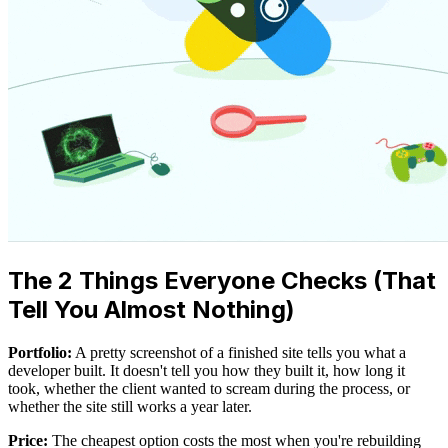
The 2 Things Everyone Checks (That
Tell You Almost Nothing)
Portfolio:
A pretty screenshot of a finished site tells you what a
developer built. It doesn't tell you how they built it, how long it
took, whether the client wanted to scream during the process, or
whether the site still works a year later.
Price:
The cheapest option costs the most when you're rebuilding