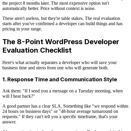
the project 8 months later. The most expensive option isn't
automatically better. Price without context is noise.
These aren't useless, but they're table stakes. The real evaluation
starts after you've confirmed a developer can build things and has
pricing in your range.
The 8-Point WordPress Developer
Evaluation Checklist
Here's what actually separates a developer who will save your
business time and stress from one who will generate both.
1. Response Time and Communication Style
Ask them: "If I send you a message on a Tuesday morning, when
will I hear back?"
A good partner has a clear SLA. Something like "we respond within
24 hours on business days" or "48-hour average turnaround on
requests." If they can't tell you a specific timeframe, that's your
answer.