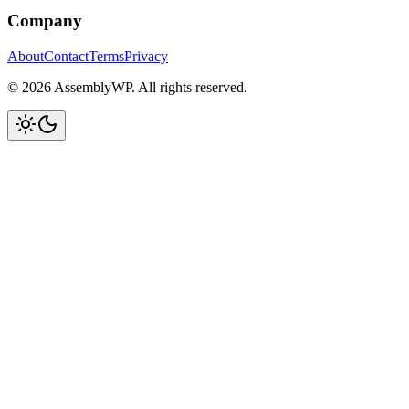
Company
About
Contact
Terms
Privacy
© 2026 AssemblyWP. All rights reserved.