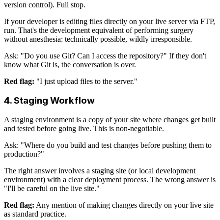
version control). Full stop.
If your developer is editing files directly on your live server via FTP,
run. That's the development equivalent of performing surgery
without anesthesia: technically possible, wildly irresponsible.
Ask: "Do you use Git? Can I access the repository?" If they don't
know what Git is, the conversation is over.
Red flag:
"I just upload files to the server."
4. Staging Workflow
A staging environment is a copy of your site where changes get built
and tested before going live. This is non-negotiable.
Ask: "Where do you build and test changes before pushing them to
production?"
The right answer involves a staging site (or local development
environment) with a clear deployment process. The wrong answer is
"I'll be careful on the live site."
Red flag:
Any mention of making changes directly on your live site
as standard practice.