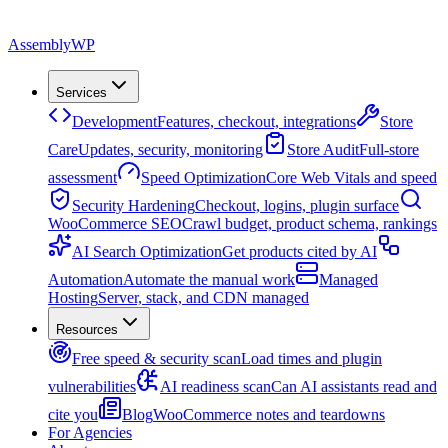
Assembly
WP
Services
Development
Features, checkout, integrations
Store
Care
Updates, security, monitoring
Store Audit
Full-store
assessment
Speed Optimization
Core Web Vitals and speed
Security Hardening
Checkout, logins, plugin surface
WooCommerce SEO
Crawl budget, product schema, rankings
AI Search Optimization
Get products cited by AI
Automation
Automate the manual work
Managed
Hosting
Server, stack, and CDN managed
Resources
Free speed & security scan
Load times and plugin
vulnerabilities
AI readiness scan
Can AI assistants read and
cite you
Blog
WooCommerce notes and teardowns
For Agencies