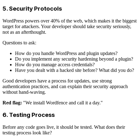
5. Security Protocols
WordPress powers over 40% of the web, which makes it the biggest
target for attackers. Your developer should take security seriously,
not as an afterthought.
Questions to ask:
How do you handle WordPress and plugin updates?
Do you implement any security hardening beyond a plugin?
How do you manage access credentials?
Have you dealt with a hacked site before? What did you do?
Good developers have a process for updates, use strong
authentication practices, and can explain their security approach
without hand-waving.
Red flag:
"We install Wordfence and call it a day."
6. Testing Process
Before any code goes live, it should be tested. What does their
testing process look like?