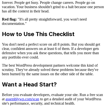
forever. People get busy. People change careers. People go on
vacation. Your business shouldn't grind to a halt because one person
has all the context in their head.
Red flag:
"It's all pretty straightforward, you won't need
documentation."
How to Use This Checklist
You don't need a perfect score on all 8 points. But you should get
clear, confident answers on at least 6 of them. If a developer gets
defensive when you ask these questions, that tells you more than
any portfolio ever could.
The best WordPress development partners welcome this kind of
scrutiny. They've already solved these problems because they've
been burned by the same issues on the other side of the table.
Want a Head Start?
Before you evaluate developers, evaluate your site. Run a free scan
at
assemblywp.com/scan
to get a detailed audit of your WordPress
site's performance, security, and technical health.