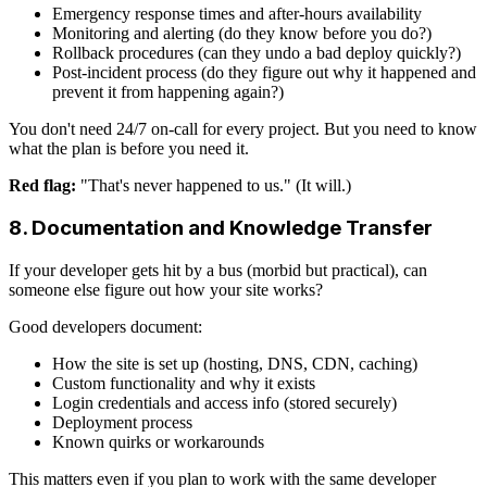
Emergency response times and after-hours availability
Monitoring and alerting (do they know before you do?)
Rollback procedures (can they undo a bad deploy quickly?)
Post-incident process (do they figure out why it happened and
prevent it from happening again?)
You don't need 24/7 on-call for every project. But you need to know
what the plan is before you need it.
Red flag:
"That's never happened to us." (It will.)
8. Documentation and Knowledge Transfer
If your developer gets hit by a bus (morbid but practical), can
someone else figure out how your site works?
Good developers document:
How the site is set up (hosting, DNS, CDN, caching)
Custom functionality and why it exists
Login credentials and access info (stored securely)
Deployment process
Known quirks or workarounds
This matters even if you plan to work with the same developer