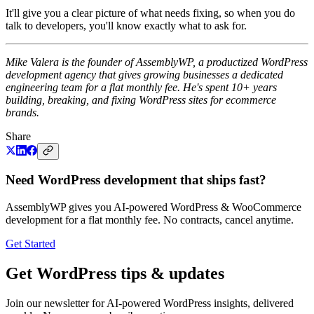
It'll give you a clear picture of what needs fixing, so when you do
talk to developers, you'll know exactly what to ask for.
Mike Valera is the founder of AssemblyWP, a productized WordPress
development agency that gives growing businesses a dedicated
engineering team for a flat monthly fee. He's spent 10+ years
building, breaking, and fixing WordPress sites for ecommerce
brands.
Share
Need WordPress development that ships fast?
AssemblyWP gives you AI-powered WordPress & WooCommerce
development for a flat monthly fee. No contracts, cancel anytime.
Get Started
Get WordPress tips & updates
Join our newsletter for AI-powered WordPress insights, delivered