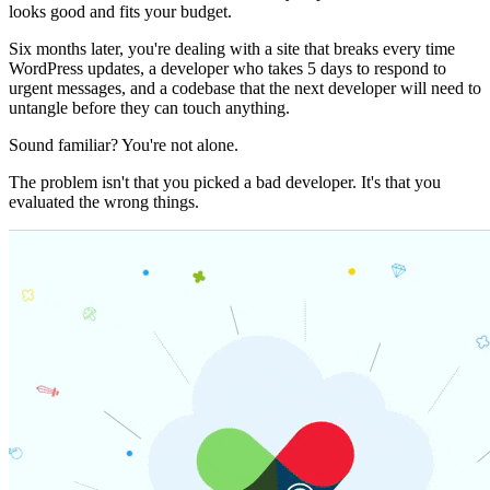
looks good and fits your budget.
Six months later, you're dealing with a site that breaks every time
WordPress updates, a developer who takes 5 days to respond to
urgent messages, and a codebase that the next developer will need to
untangle before they can touch anything.
Sound familiar? You're not alone.
The problem isn't that you picked a bad developer. It's that you
evaluated the wrong things.