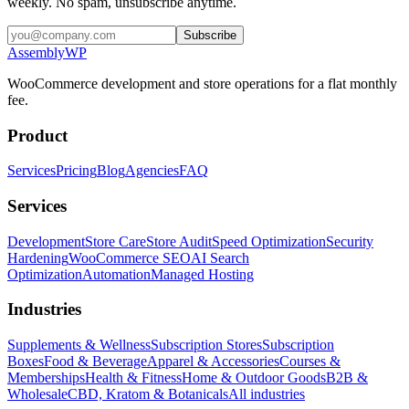
weekly. No spam, unsubscribe anytime.
Subscribe
Assembly
WP
WooCommerce development and store operations for a flat monthly
fee.
Product
Services
Pricing
Blog
Agencies
FAQ
Services
Development
Store Care
Store Audit
Speed Optimization
Security
Hardening
WooCommerce SEO
AI Search
Optimization
Automation
Managed Hosting
Industries
Supplements & Wellness
Subscription Stores
Subscription
Boxes
Food & Beverage
Apparel & Accessories
Courses &
Memberships
Health & Fitness
Home & Outdoor Goods
B2B &
Wholesale
CBD, Kratom & Botanicals
All industries