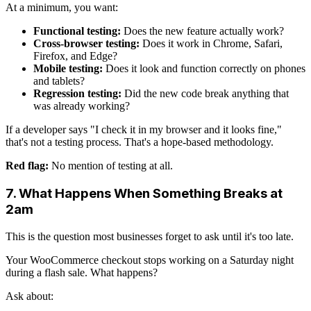
At a minimum, you want:
Functional testing:
Does the new feature actually work?
Cross-browser testing:
Does it work in Chrome, Safari,
Firefox, and Edge?
Mobile testing:
Does it look and function correctly on phones
and tablets?
Regression testing:
Did the new code break anything that
was already working?
If a developer says "I check it in my browser and it looks fine,"
that's not a testing process. That's a hope-based methodology.
Red flag:
No mention of testing at all.
7. What Happens When Something Breaks at
2am
This is the question most businesses forget to ask until it's too late.
Your WooCommerce checkout stops working on a Saturday night
during a flash sale. What happens?
Ask about: