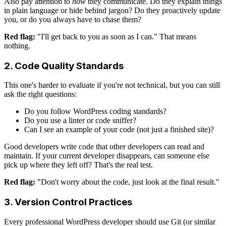
Also pay attention to
how
they communicate. Do they explain things
in plain language or hide behind jargon? Do they proactively update
you, or do you always have to chase them?
Red flag:
"I'll get back to you as soon as I can." That means
nothing.
2. Code Quality Standards
This one's harder to evaluate if you're not technical, but you can still
ask the right questions:
Do you follow WordPress coding standards?
Do you use a linter or code sniffer?
Can I see an example of your code (not just a finished site)?
Good developers write code that other developers can read and
maintain. If your current developer disappears, can someone else
pick up where they left off? That's the real test.
Red flag:
"Don't worry about the code, just look at the final result."
3. Version Control Practices
Every professional WordPress developer should use Git (or similar