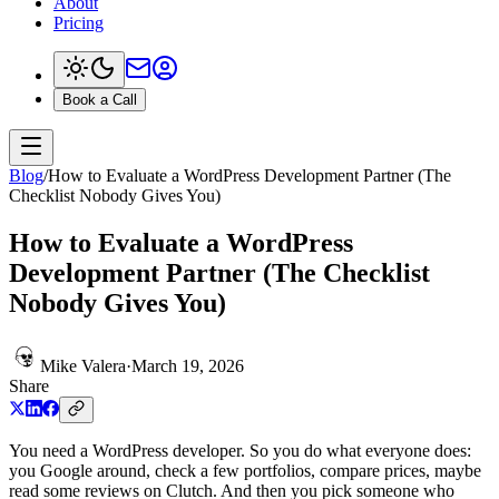
About
Pricing
Book a Call
Blog
/
How to Evaluate a WordPress Development Partner (The
Checklist Nobody Gives You)
How to Evaluate a WordPress
Development Partner (The Checklist
Nobody Gives You)
Mike Valera
·
March 19, 2026
Share
You need a WordPress developer. So you do what everyone does:
you Google around, check a few portfolios, compare prices, maybe
read some reviews on Clutch. And then you pick someone who