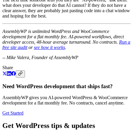
what does your developer do that AI cannot? If they do not have a
clear answer, they are probably just pasting code into a chat window
and hoping for the best.
AssemblyWP is unlimited WordPress and WooCommerce
development for a flat monthly fee. AI-powered workflows, direct
developer access, 48-hour average turnaround. No contracts.
Run a
free site audit
or
see how it works
.
-- Mike Valera, Founder of AssemblyWP
Share
Need WordPress development that ships fast?
AssemblyWP gives you AI-powered WordPress & WooCommerce
development for a flat monthly fee. No contracts, cancel anytime.
Get Started
Get WordPress tips & updates