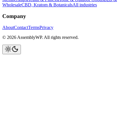
Wholesale
CBD, Kratom & Botanicals
All industries
Company
About
Contact
Terms
Privacy
© 2026 AssemblyWP. All rights reserved.