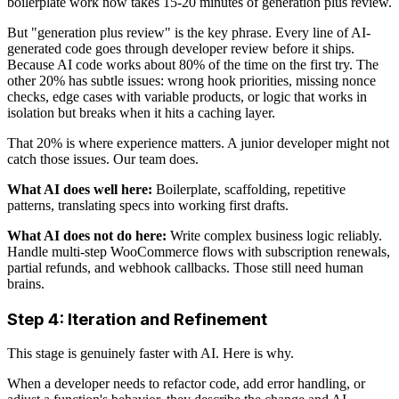
boilerplate work now takes 15-20 minutes of generation plus review.
But "generation plus review" is the key phrase. Every line of AI-
generated code goes through developer review before it ships.
Because AI code works about 80% of the time on the first try. The
other 20% has subtle issues: wrong hook priorities, missing nonce
checks, edge cases with variable products, or logic that works in
isolation but breaks when it hits a caching layer.
That 20% is where experience matters. A junior developer might not
catch those issues. Our team does.
What AI does well here:
Boilerplate, scaffolding, repetitive
patterns, translating specs into working first drafts.
What AI does not do here:
Write complex business logic reliably.
Handle multi-step WooCommerce flows with subscription renewals,
partial refunds, and webhook callbacks. Those still need human
brains.
Step 4: Iteration and Refinement
This stage is genuinely faster with AI. Here is why.
When a developer needs to refactor code, add error handling, or