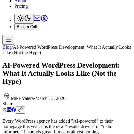
About
Pricing
Book a Call
Blog
/
AI-Powered WordPress Development: What It Actually Looks
Like (Not the Hype)
AI-Powered WordPress Development:
What It Actually Looks Like (Not the
Hype)
Mike Valera
·
March 13, 2026
Share
Every WordPress agency has added "AI-powered" to their
homepage this year. It is the new "results-driven" or "data-
informed." It sounds great. It means almost nothing.