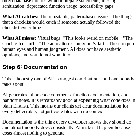
direct database queries without prepare statements, missing
sanitization, deprecated function usage, accessibility gaps.
What AI catches:
The repeatable, pattern-based issues. The things
that a checklist would catch if someone actually followed the
checklist every time.
What AI misses:
Visual bugs. "This looks weird on mobile." "The
spacing feels off." "The animation is janky on Safari." These require
human eyes and human judgment. AI does not have aesthetic
opinions, and you do not want it to.
Step 6: Documentation
This is honestly one of AI's strongest contributions, and one nobody
talks about.
AI generates inline code comments, function documentation, and
handoff notes. It is remarkably good at explaining what code does in
plain English. This means our clients get clear documentation for
every deliverable, not just code files with no context.
Documentation is the thing every developer knows they should do
and almost nobody does consistently. AI makes it happen because it
costs almost nothing to generate.