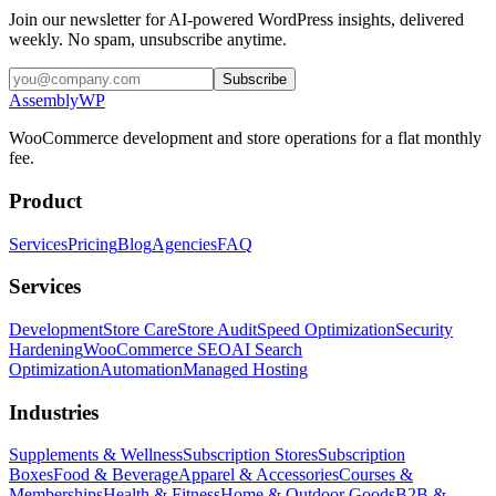
Join our newsletter for AI-powered WordPress insights, delivered
weekly. No spam, unsubscribe anytime.
Subscribe
Assembly
WP
WooCommerce development and store operations for a flat monthly
fee.
Product
Services
Pricing
Blog
Agencies
FAQ
Services
Development
Store Care
Store Audit
Speed Optimization
Security
Hardening
WooCommerce SEO
AI Search
Optimization
Automation
Managed Hosting
Industries
Supplements & Wellness
Subscription Stores
Subscription
Boxes
Food & Beverage
Apparel & Accessories
Courses &
Memberships
Health & Fitness
Home & Outdoor Goods
B2B &