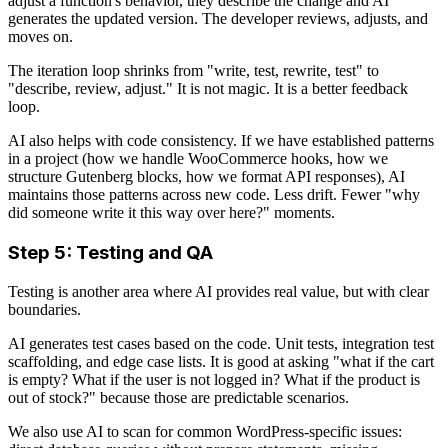
adjust a function's behavior, they describe the change and AI
generates the updated version. The developer reviews, adjusts, and
moves on.
The iteration loop shrinks from "write, test, rewrite, test" to
"describe, review, adjust." It is not magic. It is a better feedback
loop.
AI also helps with code consistency. If we have established patterns
in a project (how we handle WooCommerce hooks, how we
structure Gutenberg blocks, how we format API responses), AI
maintains those patterns across new code. Less drift. Fewer "why
did someone write it this way over here?" moments.
Step 5: Testing and QA
Testing is another area where AI provides real value, but with clear
boundaries.
AI generates test cases based on the code. Unit tests, integration test
scaffolding, and edge case lists. It is good at asking "what if the cart
is empty? What if the user is not logged in? What if the product is
out of stock?" because those are predictable scenarios.
We also use AI to scan for common WordPress-specific issues: