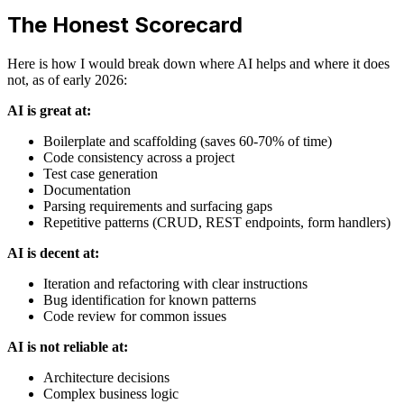
The Honest Scorecard
Here is how I would break down where AI helps and where it does
not, as of early 2026:
AI is great at:
Boilerplate and scaffolding (saves 60-70% of time)
Code consistency across a project
Test case generation
Documentation
Parsing requirements and surfacing gaps
Repetitive patterns (CRUD, REST endpoints, form handlers)
AI is decent at:
Iteration and refactoring with clear instructions
Bug identification for known patterns
Code review for common issues
AI is not reliable at:
Architecture decisions
Complex business logic