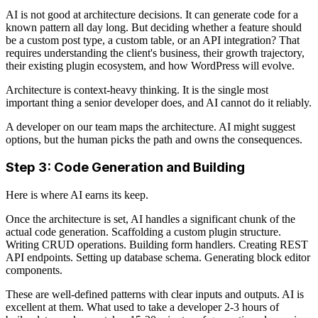
AI is not good at architecture decisions. It can generate code for a
known pattern all day long. But deciding whether a feature should
be a custom post type, a custom table, or an API integration? That
requires understanding the client's business, their growth trajectory,
their existing plugin ecosystem, and how WordPress will evolve.
Architecture is context-heavy thinking. It is the single most
important thing a senior developer does, and AI cannot do it reliably.
A developer on our team maps the architecture. AI might suggest
options, but the human picks the path and owns the consequences.
Step 3: Code Generation and Building
Here is where AI earns its keep.
Once the architecture is set, AI handles a significant chunk of the
actual code generation. Scaffolding a custom plugin structure.
Writing CRUD operations. Building form handlers. Creating REST
API endpoints. Setting up database schema. Generating block editor
components.
These are well-defined patterns with clear inputs and outputs. AI is
excellent at them. What used to take a developer 2-3 hours of