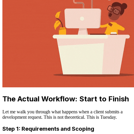
The Actual Workflow: Start to Finish
Let me walk you through what happens when a client submits a
development request. This is not theoretical. This is Tuesday.
Step 1: Requirements and Scoping