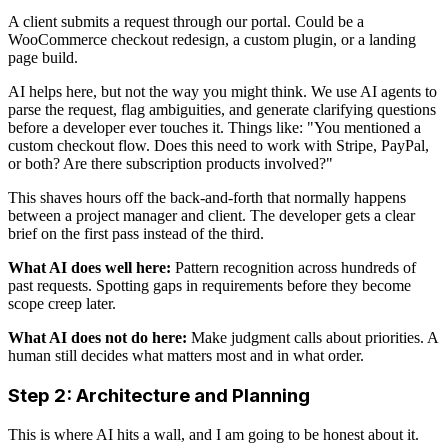
A client submits a request through our portal. Could be a
WooCommerce checkout redesign, a custom plugin, or a landing
page build.
AI helps here, but not the way you might think. We use AI agents to
parse the request, flag ambiguities, and generate clarifying questions
before a developer ever touches it. Things like: "You mentioned a
custom checkout flow. Does this need to work with Stripe, PayPal,
or both? Are there subscription products involved?"
This shaves hours off the back-and-forth that normally happens
between a project manager and client. The developer gets a clear
brief on the first pass instead of the third.
What AI does well here:
Pattern recognition across hundreds of
past requests. Spotting gaps in requirements before they become
scope creep later.
What AI does not do here:
Make judgment calls about priorities. A
human still decides what matters most and in what order.
Step 2: Architecture and Planning
This is where AI hits a wall, and I am going to be honest about it.