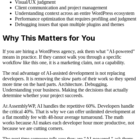
Visual/UX judgment
Client communication and project management
Understanding context across an entire WordPress ecosystem
Performance optimization that requires profiling and judgment
Debugging issues that span multiple plugins and themes
Why This Matters for You
If you are hiring a WordPress agency, ask them what "AI-powered"
means in practice. If they cannot walk you through a specific
workflow like this one, it is a marketing claim, not a capability.
The real advantage of AI-assisted development is not replacing
developers. It is removing the slow parts of their work so they spend
more time on the hard parts. Architecture. Debugging.
Understanding your business. Making the decisions that actually
determine whether your project succeeds.
At AssemblyWP, AI handles the repetitive 60%. Developers handle
the critical 40%. That is why we can offer unlimited development at
a flat monthly fee with 48-hour average turnaround. The math
works because AI makes each developer hour more productive, not
because we are cutting corners.
The next time someone tells you they are "AI-powered," ask them: