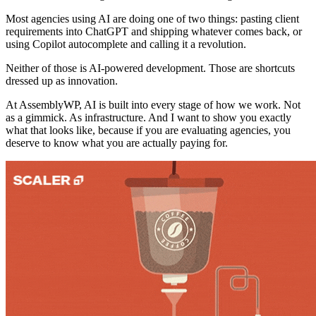
Most agencies using AI are doing one of two things: pasting client
requirements into ChatGPT and shipping whatever comes back, or
using Copilot autocomplete and calling it a revolution.
Neither of those is AI-powered development. Those are shortcuts
dressed up as innovation.
At AssemblyWP, AI is built into every stage of how we work. Not
as a gimmick. As infrastructure. And I want to show you exactly
what that looks like, because if you are evaluating agencies, you
deserve to know what you are actually paying for.