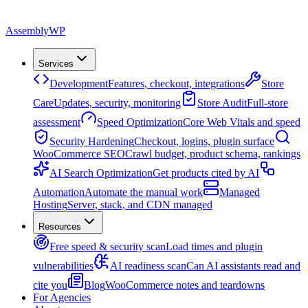
Assembly
WP
Services
Development
Features, checkout, integrations
Store
Care
Updates, security, monitoring
Store Audit
Full-store
assessment
Speed Optimization
Core Web Vitals and speed
Security Hardening
Checkout, logins, plugin surface
WooCommerce SEO
Crawl budget, product schema, rankings
AI Search Optimization
Get products cited by AI
Automation
Automate the manual work
Managed
Hosting
Server, stack, and CDN managed
Resources
Free speed & security scan
Load times and plugin
vulnerabilities
AI readiness scan
Can AI assistants read and
cite you
Blog
WooCommerce notes and teardowns
For Agencies